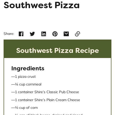
Southwest Pizza
Share:
Link
Southwest Pizza Recipe
copied
to
clipboard!
Ingredients
1 pizza crust
¼ cup cornmeal
1 container Shire’s Classic Pub Cheese
1 container Shire’s Plain Cream Cheese
½ cup of corn