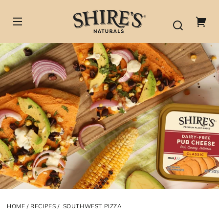
Skip to
content
Your
cart
HOME
RECIPES
SOUTHWEST PIZZA