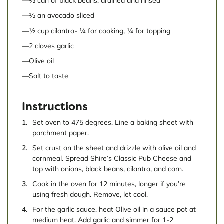
½ can of black beans, drained and rinsed
½ an avocado sliced
½ cup cilantro- ¼ for cooking, ¼ for topping
2 cloves garlic
Olive oil
Salt to taste
Instructions
Set oven to 475 degrees. Line a baking sheet with
parchment paper.
Set crust on the sheet and drizzle with olive oil and
cornmeal. Spread Shire’s Classic Pub Cheese and
top with onions, black beans, cilantro, and corn.
Cook in the oven for 12 minutes, longer if you’re
using fresh dough. Remove, let cool.
For the garlic sauce, heat Olive oil in a sauce pot at
medium heat. Add garlic and simmer for 1-2