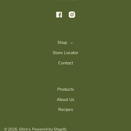
Facebook
Instagram
Shop
Store Locator
Contact
Products
About Us
Recipes
© 2026,
Shire's
.
Powered by Shopify