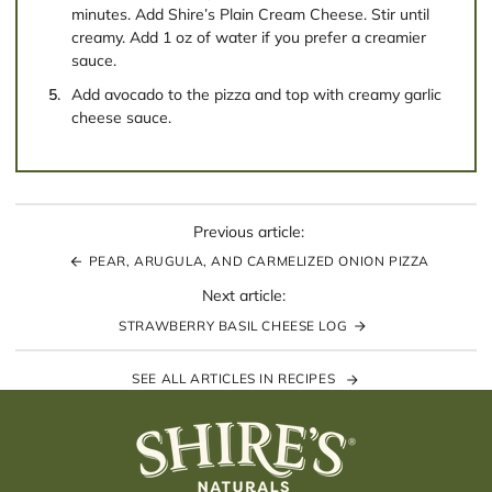
minutes. Add Shire’s Plain Cream Cheese. Stir until
creamy. Add 1 oz of water if you prefer a creamier
sauce.
Add avocado to the pizza and top with creamy garlic
cheese sauce.
Previous article:
PEAR, ARUGULA, AND CARMELIZED ONION PIZZA
Next article:
STRAWBERRY BASIL CHEESE LOG
SEE ALL ARTICLES IN RECIPES